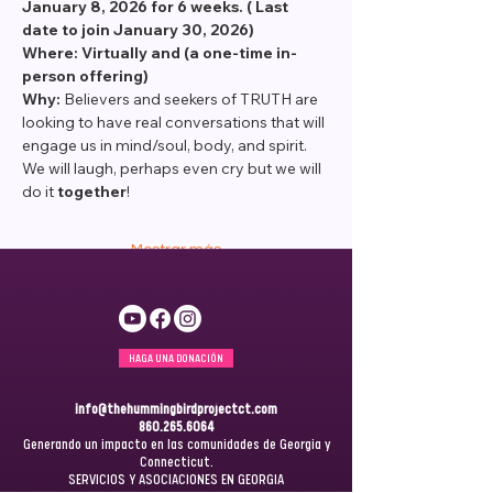
January 8, 2026 for 6 weeks. ( Last 
date to join January 30, 2026)
Where: Virtually and (a one-time in-
person offering) 
Why: 
Believers and seekers of TRUTH are 
looking to have real conversations that will 
engage us in mind/soul, body, and spirit. 
We will laugh, perhaps even cry but we will 
do it 
together
! 
Mostrar más
HAGA UNA DONACIÓN
info@thehummingbirdprojectct.com
860.265.6064
Generando un impacto en las comunidades de Georgia y
Connecticut.
SERVICIOS Y ASOCIACIONES EN GEORGIA