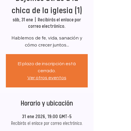
chica de la iglesia (1)
sáb, 31 ene
  |  
Recibirás el enlace por
correo electrónico.
Hablemos de fe, vida, sanación y
cómo crecer juntos...
El plazo de inscripción está
cerrado.
Ver otros eventos
Horario y ubicación
31 ene 2026, 19:00 GMT-5
Recibirás el enlace por correo electrónico.