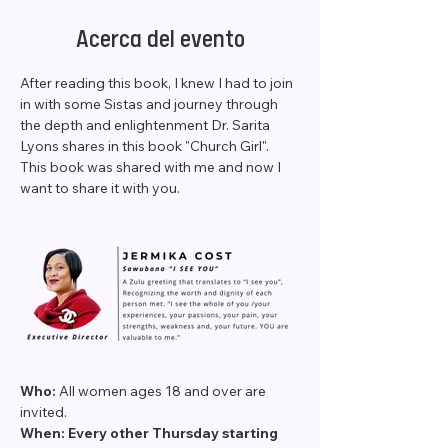
Acerca del evento
After reading this book, I knew I had to join 
in with some Sistas and journey through 
the depth and enlightenment Dr. Sarita 
Lyons shares in this book "Church Girl". 
This book was shared with me and now I 
want to share it with you.
Who: 
All women ages 18 and over are 
invited.
When: Every other Thursday starting 