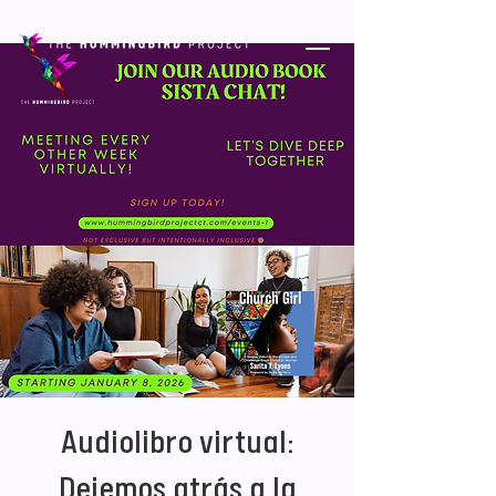
Audiolibro virtual:
Dejemos atrás a la