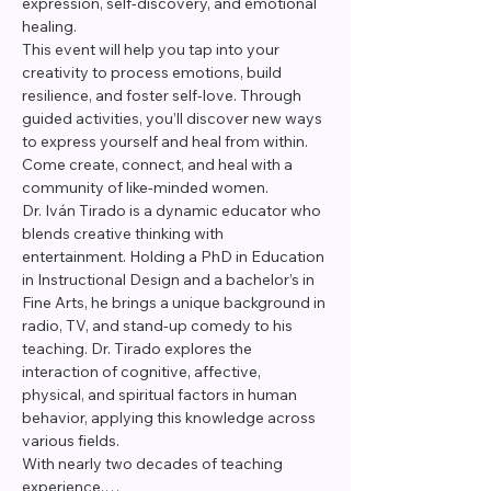
expression, self-discovery, and emotional 
healing. 
This event will help you tap into your 
creativity to process emotions, build 
resilience, and foster self-love. Through 
guided activities, you’ll discover new ways 
to express yourself and heal from within. 
Come create, connect, and heal with a 
community of like-minded women.
Dr. Iván Tirado is a dynamic educator who 
blends creative thinking with 
entertainment. Holding a PhD in Education 
in Instructional Design and a bachelor’s in 
Fine Arts, he brings a unique background in 
radio, TV, and stand-up comedy to his 
teaching. Dr. Tirado explores the 
interaction of cognitive, affective, 
physical, and spiritual factors in human 
behavior, applying this knowledge across 
various fields.
With nearly two decades of teaching 
experience,…