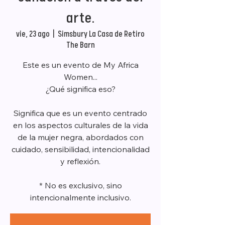
arte.
vie, 23 ago
  |  
Simsbury La Casa de Retiro
The Barn
Este es un evento de My Africa
Women...
¿Qué significa eso?
Significa que es un evento centrado
en los aspectos culturales de la vida
de la mujer negra, abordados con
cuidado, sensibilidad, intencionalidad
y reflexión.
* No es exclusivo, sino
intencionalmente inclusivo.