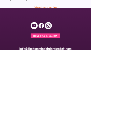
Mostrar más
HAGA UNA DONACIÓN
info@thehummingbirdprojectct.com
860.265.6064
Generando un impacto en las comunidades de Georgia y
Connecticut.
SERVICIOS Y ASOCIACIONES EN GEORGIA
4485 Fulton Industrial Blvd. SW
Suite A1 PMB 1296
Atlanta, GA 30336
PARA SERVICIOS Y ASOCIACIONES EN CONNECTICUT
Apartado de correos 172
Windsor, CT 06095
ÚNETE A NUESTRA
LISTA DE
CORREO