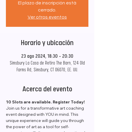
El plazo de inscripción está
cerrado.
Ver otros eventos
Horario y ubicación
23 ago 2024, 18:30 – 20:30
Simsbury La Casa de Retiro The Barn, 124 Old
Farms Rd, Simsbury, CT 06070, EE. UU.
Acerca del evento
10 Slots are available. Register Today!
Join us for a transformative art coaching 
event designed with YOU in mind. This 
unique experience will guide you through 
the power of art as a tool for self-