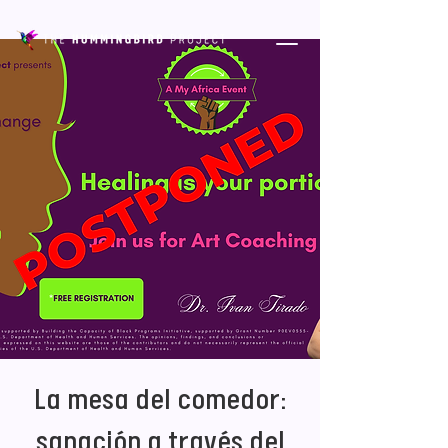
La mesa del comedor:
sanación a través del