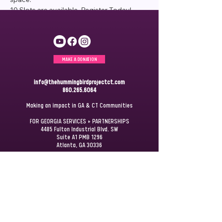
10 Slots are available. Register Today!
MAKE A DONATION
info@thehummingbirdprojectct.com
860.265.6064
Making an impact in GA & CT Communities
FOR GEORGIA SERVICES + PARTNERSHIPS
4485 Fulton Industrial Blvd. SW
Suite A1 PMB 1296
Atlanta, GA 30336
FOR CONNECTICUT SERVICES + PARTNERSHIPS
P.O. Box 172
Windsor, CT 06095
JOIN OUR
MAILING LIST