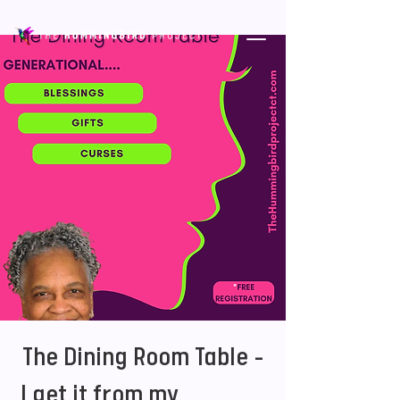
The Dining Room Table -
I get it from my _______