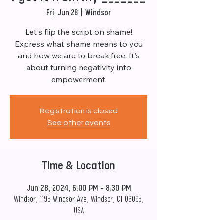
Fri, Jun 28
  |  
Windsor
Let's flip the script on shame!
Express what shame means to you
and how we are to break free. It's
about turning negativity into
empowerment.
Registration is closed
See other events
Time & Location
Jun 28, 2024, 6:00 PM – 8:30 PM
Windsor, 1195 Windsor Ave, Windsor, CT 06095,
USA