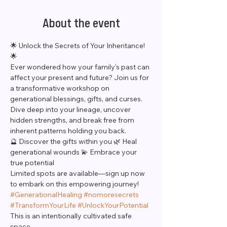
About the event
🌟 Unlock the Secrets of Your Inheritance! 
🌟
Ever wondered how your family's past can 
affect your present and future? Join us for 
a transformative workshop on 
generational blessings, gifts, and curses. 
Dive deep into your lineage, uncover 
hidden strengths, and break free from 
inherent patterns holding you back.
🔮 Discover the gifts within you 🌿 Heal 
generational wounds 💫 Embrace your 
true potential
Limited spots are available—sign up now 
to embark on this empowering journey! 
#GenerationalHealing
#nomoresecrets
#TransformYourLife
#UnlockYourPotential
This is an intentionally cultivated safe 
space. 