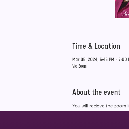
Time & Location
Mar 05, 2024, 5:45 PM – 7:00
Via Zoom
About the event
You will recieve the zoom l