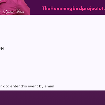
 PM
ink to enter this event by email. 