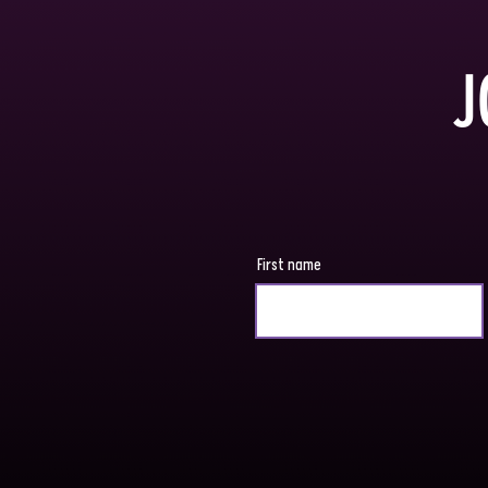
J
First name