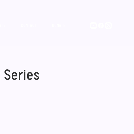
NTS
CONTACT
DONATE
 Series