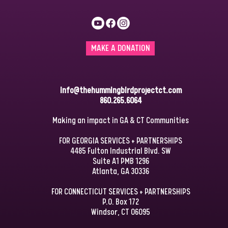
MAKE A DONATION
info@thehummingbirdprojectct.com
860.265.6064
Making an impact in GA & CT Communities
FOR GEORGIA SERVICES + PARTNERSHIPS
4485 Fulton Industrial Blvd. SW
Suite A1 PMB 1296
Atlanta, GA 30336
FOR CONNECTICUT SERVICES + PARTNERSHIPS
P.O. Box 172
Windsor, CT 06095