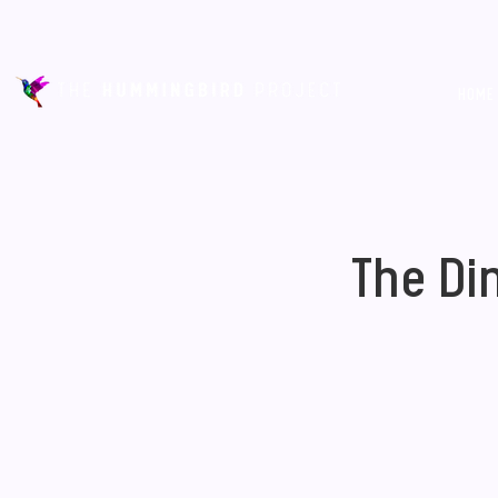
HOME
The Di