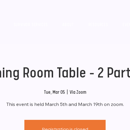
SURVIVOR SERVICES
ABOUT
RESOURCES
EVE
ning Room Table - 2 Part
Tue, Mar 05
  |  
Via Zoom
This event is held March 5th and March 19th on zoom.
Registration is closed