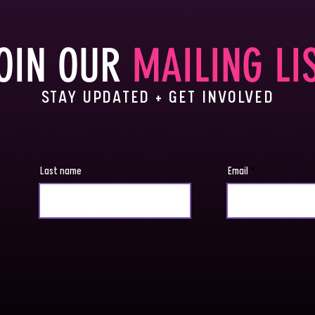
OIN OUR
MAILING LI
STAY UPDATED + GET INVOLVED
Last name
Email