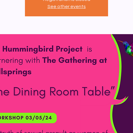
See other events