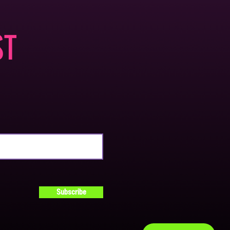
ST
Subscribe