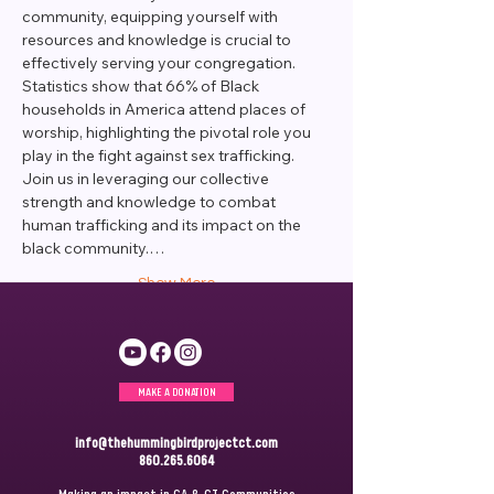
community, equipping yourself with 
resources and knowledge is crucial to 
effectively serving your congregation. 
Statistics show that 66% of Black 
households in America attend places of 
worship, highlighting the pivotal role you 
play in the fight against sex trafficking.
Join us in leveraging our collective 
strength and knowledge to combat 
human trafficking and its impact on the 
black community.…
Show More
MAKE A DONATION
info@thehummingbirdprojectct.com
860.265.6064