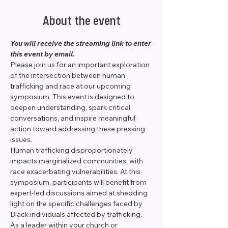
About the event
You will receive the streaming link to enter 
this event by email. 
Please join us for an important exploration 
of the intersection between human 
trafficking and race at our upcoming 
symposium. This event is designed to 
deepen understanding, spark critical 
conversations, and inspire meaningful 
action toward addressing these pressing 
issues.
Human trafficking disproportionately 
impacts marginalized communities, with 
race exacerbating vulnerabilities. At this 
symposium, participants will benefit from 
expert-led discussions aimed at shedding 
light on the specific challenges faced by 
Black individuals affected by trafficking.
As a leader within your church or 