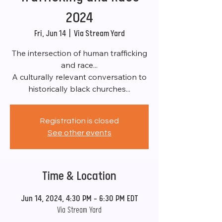
2024
Fri, Jun 14
  |  
Via Stream Yard
The intersection of human trafficking
and race...
A culturally relevant conversation to
historically black churches...
Registration is closed
See other events
Time & Location
Jun 14, 2024, 4:30 PM – 6:30 PM EDT
Via Stream Yard