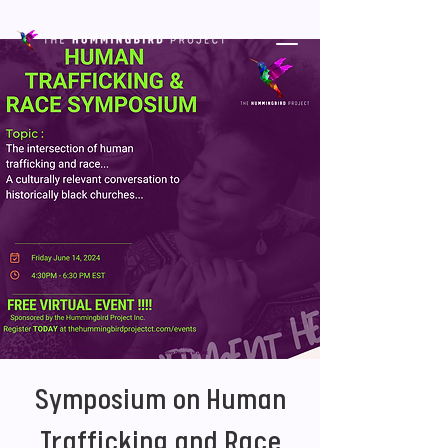
Symposium on Human
Trafficking and Race