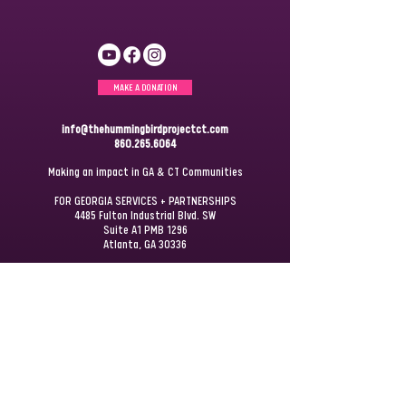
MAKE A DONATION
info@thehummingbirdprojectct.com
860.265.6064
Making an impact in GA & CT Communities
FOR GEORGIA SERVICES + PARTNERSHIPS
4485 Fulton Industrial Blvd. SW
Suite A1 PMB 1296
Atlanta, GA 30336
FOR CONNECTICUT SERVICES + PARTNERSHIPS
P.O. Box 172
Windsor, CT 06095
JOIN OUR
MAILING LIST