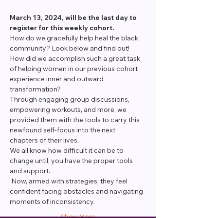
March 13, 2024, will be the last day to 
register for this weekly cohort. 
How do we gracefully help heal the black 
community? Look below and find out!
How did we accomplish such a great task 
of helping women in our previous cohort 
experience inner and outward 
transformation?
Through engaging group discussions, 
empowering workouts, and more, we 
provided them with the tools to carry this 
newfound self-focus into the next 
chapters of their lives.
We all know how difficult it can be to 
change until, you have the proper tools 
and support.
 Now, armed with strategies, they feel 
confident facing obstacles and navigating 
moments of inconsistency.
Show More