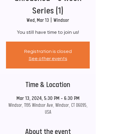
Series (1)
Wed, Mar 13
  |  
Windsor
You still have time to join us!
Registration is closed
See other events
Time & Location
Mar 13, 2024, 5:30 PM – 6:30 PM
Windsor, 1195 Windsor Ave, Windsor, CT 06095,
USA
About the event