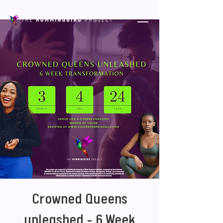
Crowned Queens
unleashed - 6 Week