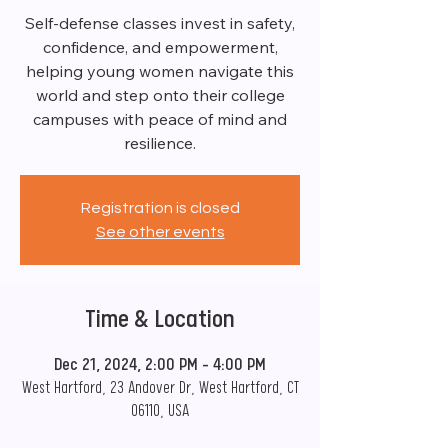
Self-defense classes invest in safety,
confidence, and empowerment,
helping young women navigate this
world and step onto their college
campuses with peace of mind and
resilience.
Registration is closed
See other events
Time & Location
Dec 21, 2024, 2:00 PM – 4:00 PM
West Hartford, 23 Andover Dr, West Hartford, CT
06110, USA