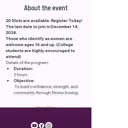
About the event
20 Slots are available. Register Today! 
The last date to join is December 14, 
2024.
Those who identify as women are 
welcome ages 16 and up. (College 
students are highly encouraged to 
attend)
Details of the program:
Duration:
2 hours
Objective:
 To build confidence, strength, and 
community through fitness boxing.
Show More