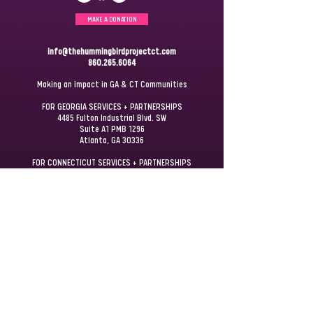
MAKE A DONATION
info@thehummingbirdprojectct.com
860.265.6064
Making an impact in GA & CT Communities
FOR GEORGIA SERVICES + PARTNERSHIPS
4485 Fulton Industrial Blvd. SW
Suite A1 PMB 1296
Atlanta, GA 30336
FOR CONNECTICUT SERVICES + PARTNERSHIPS
P.O. Box 172
Windsor, CT 06095
JOIN OUR
MAILING LIST
STAY UPDATED + GET INVOLVED
First name