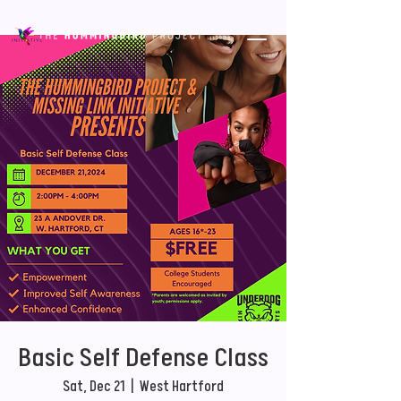
Basic Self Defense Class
Sat, Dec 21
  |  
West Hartford